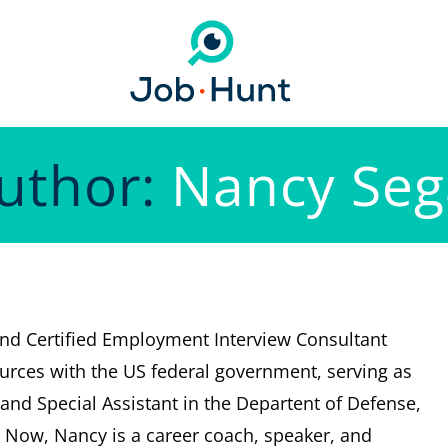
uthor:
Nancy Seg
and Certified Employment Interview Consultant
rces with the US federal government, serving as
and Special Assistant in the Departent of Defense,
 Now, Nancy is a career coach, speaker, and