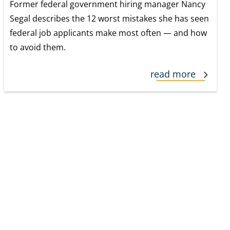
Former federal government hiring manager Nancy
Segal describes the 12 worst mistakes she has seen
federal job applicants make most often — and how
to avoid them.
read more