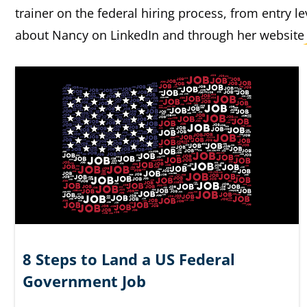
trainer on the federal hiring process, from entry l
about Nancy on LinkedIn and through her websit
8 Steps to Land a US Federal
Government Job