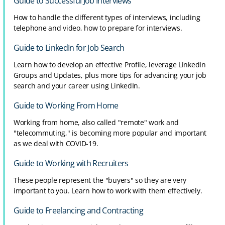
Guide to Successful Job Interviews
How to handle the different types of interviews, including
telephone and video, how to prepare for interviews.
Guide to LinkedIn for Job Search
Learn how to develop an effective Profile, leverage LinkedIn
Groups and Updates, plus more tips for advancing your job
search and your career using LinkedIn.
Guide to Working From Home
Working from home, also called "remote" work and
"telecommuting," is becoming more popular and important
as we deal with COVID-19.
Guide to Working with Recruiters
These people represent the "buyers" so they are very
important to you. Learn how to work with them effectively.
Guide to Freelancing and Contracting