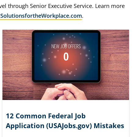
evel through Senior Executive Service. Learn more
e
SolutionsfortheWorkplace.com
.
12 Common Federal Job
Application (USAJobs.gov) Mistakes