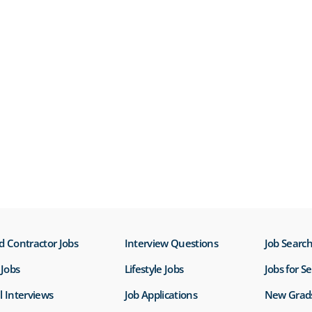
d Contractor Jobs
Interview Questions
Job Search
Jobs
Lifestyle Jobs
Jobs for S
l Interviews
Job Applications
New Grad