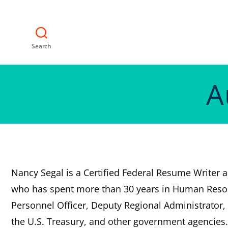
Search
A
Nancy Segal is a Certified Federal Resume Writer 
who has spent more than 30 years in Human Resou
Personnel Officer, Deputy Regional Administrator, 
the U.S. Treasury, and other government agencies.