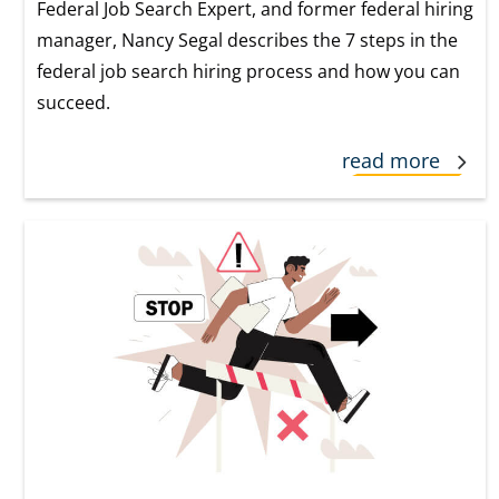
Federal Job Search Expert, and former federal hiring
manager, Nancy Segal describes the 7 steps in the
federal job search hiring process and how you can
succeed.
read more