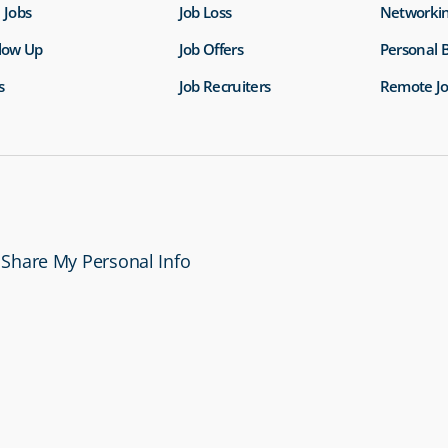
 Jobs
Job Loss
Networki
llow Up
Job Offers
Personal 
s
Job Recruiters
Remote J
 Share My Personal Info