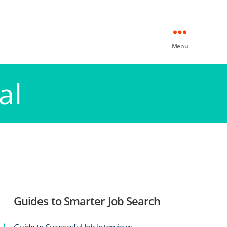
Menu
al
Guides to Smarter Job Search