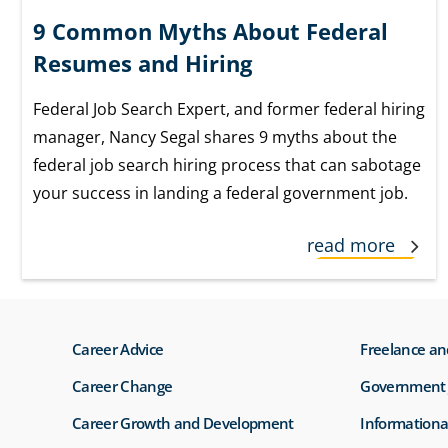
9 Common Myths About Federal
Resumes and Hiring
Federal Job Search Expert, and former federal hiring
manager, Nancy Segal shares 9 myths about the
federal job search hiring process that can sabotage
your success in landing a federal government job.
read more
Career Advice
Freelance an
Career Change
Government 
Career Growth and Development
Informationa