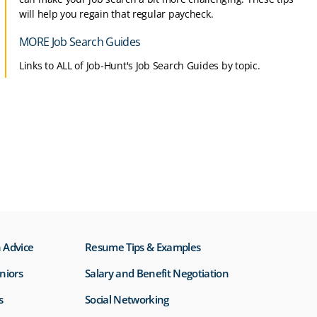
will help you regain that regular paycheck.
MORE Job Search Guides
Links to ALL of Job-Hunt's Job Search Guides by topic.
 Advice
Resume Tips & Examples
eniors
Salary and Benefit Negotiation
s
Social Networking