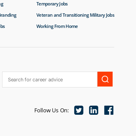
ng
Temporary Jobs
Branding
Veteran and Transitioning Military Jobs
obs
Working From Home
Follow Us On: