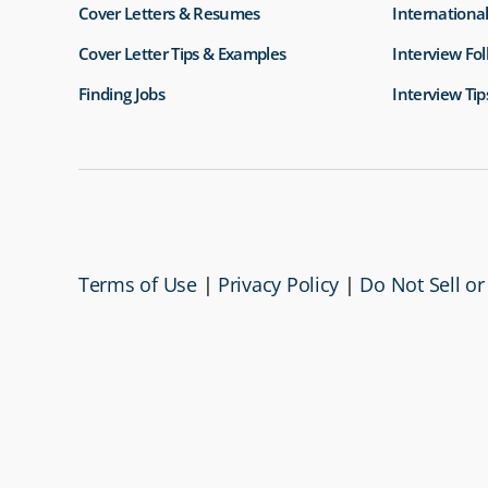
Cover Letters & Resumes
International
Cover Letter Tips & Examples
Interview Fo
Finding Jobs
Interview Tip
Terms of Use
|
Privacy Policy
|
Do Not Sell or