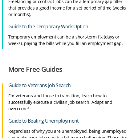
Freelancing or contract jobs can be a temporary gap filler
that provides a good income for a set period of time (weeks
or months).
Guide to the Temporary Work Option
Temporary employment can be a short-term fix (days or
weeks), paying the bills while you fill an employment gap.
More Free Guides
Guide to Veterans Job Search
For veterans and those in transition, learn how to
successfully execute a civilian job search. Adapt and
overcome!
Guide to Beating Unemployment
Regardless of why you are unemployed, being unemployed
can make your job search a bit more challenging. These tips