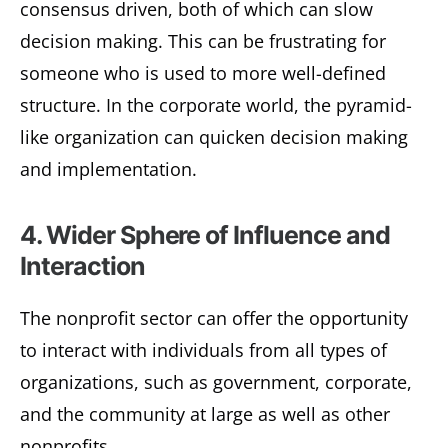
consensus driven, both of which can slow
decision making. This can be frustrating for
someone who is used to more well-defined
structure. In the corporate world, the pyramid-
like organization can quicken decision making
and implementation.
4. Wider Sphere of Influence and
Interaction
The nonprofit sector can offer the opportunity
to interact with individuals from all types of
organizations, such as government, corporate,
and the community at large as well as other
nonprofits.