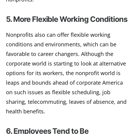
5. More Flexible Working Conditions
Nonprofits also can offer flexible working
conditions and environments, which can be
favorable to career changers. Although the
corporate world is starting to look at alternative
options for its workers, the nonprofit world is
leaps and bounds ahead of corporate America
on such issues as flexible scheduling, job
sharing, telecommuting, leaves of absence, and
health benefits.
6. Employees Tend to Be