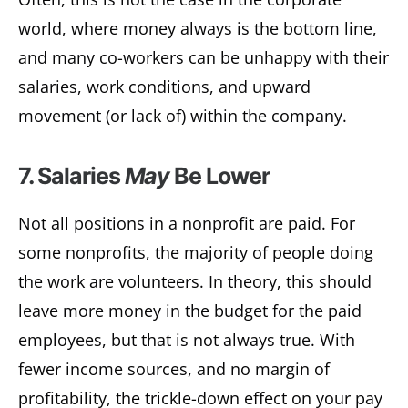
world, where money always is the bottom line,
and many co-workers can be unhappy with their
salaries, work conditions, and upward
movement (or lack of) within the company.
7. Salaries
May
Be Lower
Not all positions in a nonprofit are paid. For
some nonprofits, the majority of people doing
the work are volunteers. In theory, this should
leave more money in the budget for the paid
employees, but that is not always true. With
fewer income sources, and no margin of
profitability, the trickle-down effect on your pay