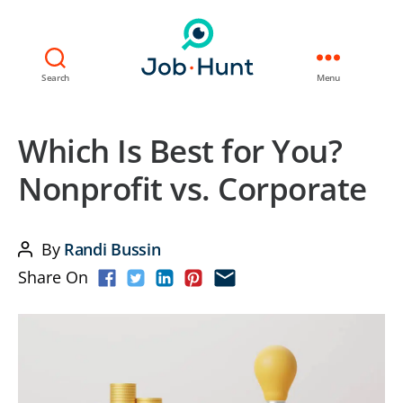
Search
Menu
Which Is Best for You?
Nonprofit vs. Corporate
By
Randi Bussin
Post
Share On
author