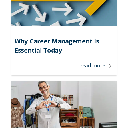
Why Career Management Is
Essential Today
read more