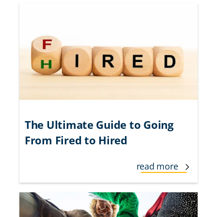
The Ultimate Guide to Going
From Fired to Hired
read more