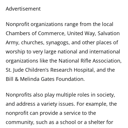
Advertisement
Nonprofit organizations range from the local
Chambers of Commerce, United Way, Salvation
Army, churches, synagogs, and other places of
worship to very large national and international
organizations like the National Rifle Association,
St. Jude Children’s Research Hospital, and the
Bill & Melinda Gates Foundation.
Nonprofits also play multiple roles in society,
and address a variety issues. For example, the
nonprofit can provide a service to the
community, such as a school or a shelter for