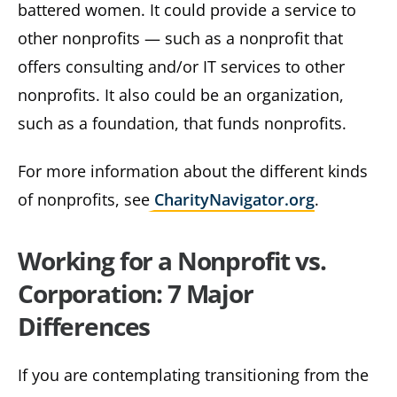
battered women. It could provide a service to
other nonprofits — such as a nonprofit that
offers consulting and/or IT services to other
nonprofits. It also could be an organization,
such as a foundation, that funds nonprofits.
For more information about the different kinds
of nonprofits, see
CharityNavigator.org
.
Working for a Nonprofit vs.
Corporation: 7 Major
Differences
If you are contemplating transitioning from the