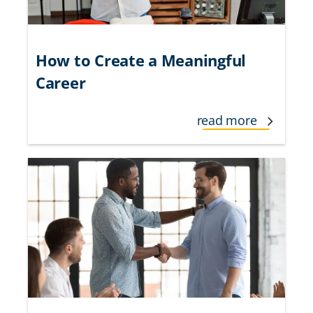
How to Create a Meaningful
Career
read more