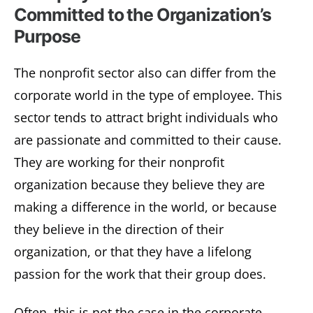
Committed to the Organization’s
Purpose
The nonprofit sector also can differ from the
corporate world in the type of employee. This
sector tends to attract bright individuals who
are passionate and committed to their cause.
They are working for their nonprofit
organization because they believe they are
making a difference in the world, or because
they believe in the direction of their
organization, or that they have a lifelong
passion for the work that their group does.
Often, this is not the case in the corporate