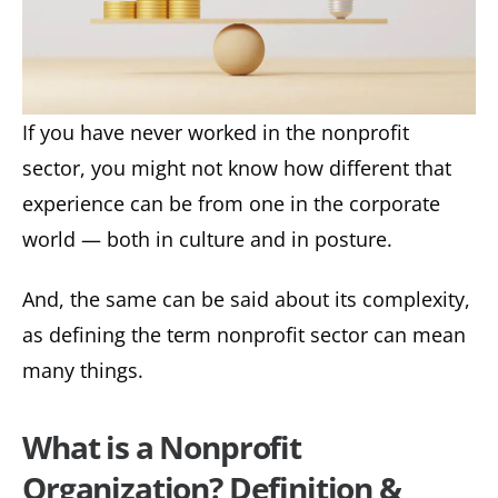
If you have never worked in the nonprofit
sector, you might not know how different that
experience can be from one in the corporate
world — both in culture and in posture.
And, the same can be said about its complexity,
as defining the term nonprofit sector can mean
many things.
What is a Nonprofit
Organization? Definition &