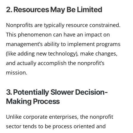
2. Resources May Be Limited
Nonprofits are typically resource constrained.
This phenomenon can have an impact on
management’s ability to implement programs
(like adding new technology), make changes,
and actually accomplish the nonprofit’s
mission.
3. Potentially Slower Decision-
Making Process
Unlike corporate enterprises, the nonprofit
sector tends to be process oriented and