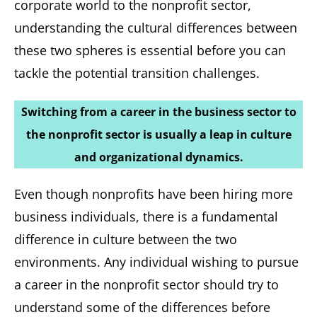
corporate world to the nonprofit sector,
understanding the cultural differences between
these two spheres is essential before you can
tackle the potential transition challenges.
Switching from a career in the business sector to
the nonprofit sector is usually a leap in culture
and organizational dynamics.
Even though nonprofits have been hiring more
business individuals, there is a fundamental
difference in culture between the two
environments. Any individual wishing to pursue
a career in the nonprofit sector should try to
understand some of the differences before