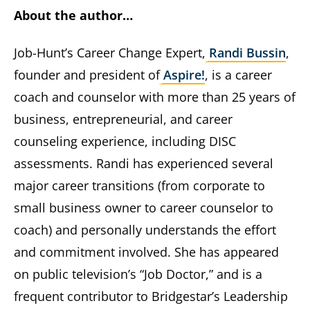
About the author…
Job-Hunt’s Career Change Expert,
Randi Bussin
,
founder and president of
Aspire!
, is a career
coach and counselor with more than 25 years of
business, entrepreneurial, and career
counseling experience, including DISC
assessments. Randi has experienced several
major career transitions (from corporate to
small business owner to career counselor to
coach) and personally understands the effort
and commitment involved. She has appeared
on public television’s “Job Doctor,” and is a
frequent contributor to Bridgestar’s Leadership