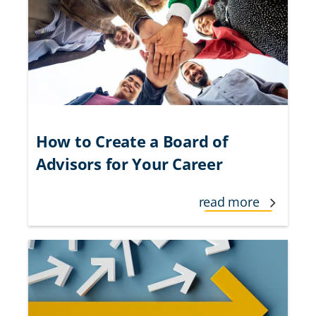
How to Create a Board of
Advisors for Your Career
read more