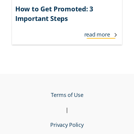
How to Get Promoted: 3
Important Steps
read more
Terms of Use
|
Privacy Policy