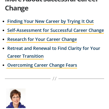
Change
Finding Your New Career by Trying It Out
Self-Assessment for Successful Career Change
Research for Your Career Change
Retreat and Renewal to Find Clarity for Your
Career Transition
Overcoming Career Change Fears