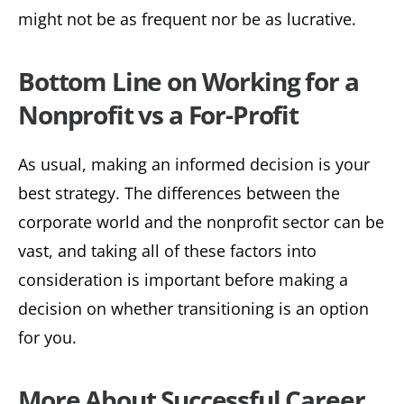
might not be as frequent nor be as lucrative.
Bottom Line on Working for a
Nonprofit vs a For-Profit
As usual, making an informed decision is your
best strategy. The differences between the
corporate world and the nonprofit sector can be
vast, and taking all of these factors into
consideration is important before making a
decision on whether transitioning is an option
for you.
More About Successful Career