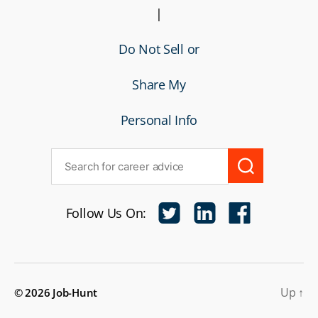
|
Do Not Sell or
Share My
Personal Info
Follow Us On:
Up
↑
© 2026
Job-Hunt