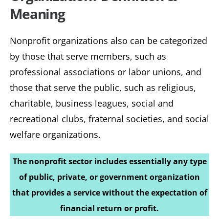
Meaning
Nonprofit organizations also can be categorized
by those that serve members, such as
professional associations or labor unions, and
those that serve the public, such as religious,
charitable, business leagues, social and
recreational clubs, fraternal societies, and social
welfare organizations.
The nonprofit sector includes essentially any type
of public, private, or government organization
that provides a service without the expectation of
financial return or profit.