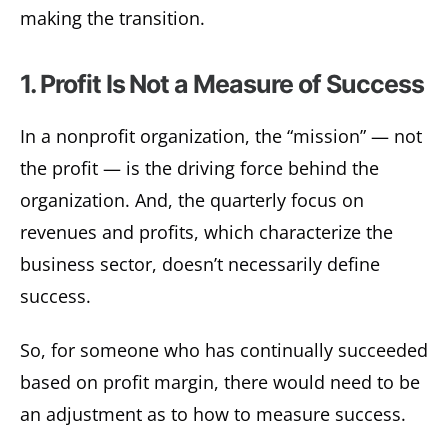
making the transition.
1. Profit Is Not a Measure of Success
In a nonprofit organization, the “mission” — not
the profit — is the driving force behind the
organization. And, the quarterly focus on
revenues and profits, which characterize the
business sector, doesn’t necessarily define
success.
So, for someone who has continually succeeded
based on profit margin, there would need to be
an adjustment as to how to measure success.