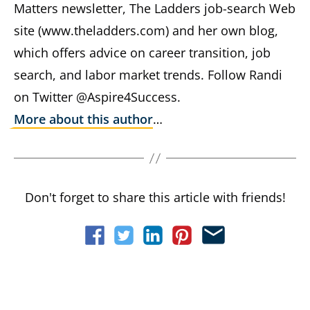
Matters newsletter, The Ladders job-search Web
site (www.theladders.com) and her own blog,
which offers advice on career transition, job
search, and labor market trends. Follow Randi
on Twitter @Aspire4Success.
More about this author
…
Don't forget to share this article with friends!