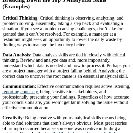
(Examples)
Critical Thinking
: Critical thinking is observing, analyzing, and
problem-solving. Essentially, taking a step back and evaluating a
situation. If you see a problem causing challenges, don’t take for
granted that it can’t be resolved. For example, a manager at a
restaurant might seek an opportunity to lower the daily waste by
finding ways to manage the inventory better.
Data Analysis
: Data analysis skills are tied in closely with critical
thinking. Review and analyze data and, more importantly,
understand which data is needed and how to process it. Perhaps you
are a project manager with a project falling behind. Analyzing the
correct data to uncover the root cause is an essential analytical skill.
Communication
: Effective communication requires active listening,
reporting concisely
, being sensitive to stakeholders, and
professionally presenting your findings. Regardless of how accurate
your conclusions are, you won’t get far in solving the issue without
effective communication.
Creativity
: Being creative with your analytical skills means being
able to find solutions that aren’t always obvious. Most great stories
of triumph occurred because someone was creative in finding a