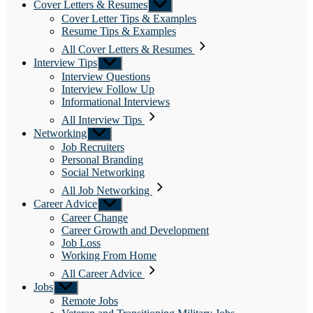
Cover Letters & Resumes
Show
sub
Cover Letter Tips & Examples
menu
Resume Tips & Examples
All Cover Letters & Resumes
Interview Tips
Show
sub
Interview Questions
menu
Interview Follow Up
Informational Interviews
All Interview Tips
Networking
Show
sub
Job Recruiters
menu
Personal Branding
Social Networking
All Job Networking
Career Advice
Show
sub
Career Change
menu
Career Growth and Development
Job Loss
Working From Home
All Career Advice
Jobs
Show
sub
Remote Jobs
menu