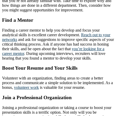
that you’re not already familiar with. Take time to explore why and
how things are done in a different department. Then, consider how
you might suggest opportunities for improvement.
Find a Mentor
Finding a career mentor to help you develop and focus your
analytical skills is excellent career development.
Reach out to your
networks
and ask for suggestions to improve specific aspects of your
critical thinking process. Ask if anyone has had success in honing
their skills, and be open about the fact that
you’re looking for a
career mentor
. During upcoming interviews, recruiters will love
hearing that you found a mentor to develop your skills.
Boost Your Resume and Your Skills
Volunteer with an organization, finding areas to create a better
process and communicate a simple solution to be implemented. As a
bonus,
volunteer work
is valuable for your resume.
Join a Professional Organization
Joining a professional organization or taking a course to boost your
presentation skills is a terrific option. Not only will you be