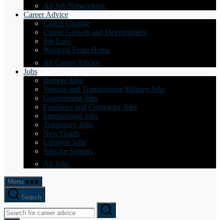
All Job Networking
Career Advice
Career Change
Career Growth and Development
Job Loss
Working From Home
All Career Advice
Jobs
Remote Jobs
Veteran and Transitioning Military Jobs
Government Jobs
Freelance and Contractor Jobs
International Jobs
Temporary Jobs
New Grads
Lifestyle Jobs
Jobs for Seniors
All Jobs
Menu
Search