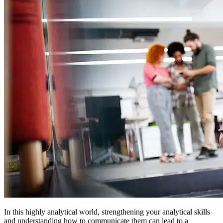
In this highly analytical world, strengthening your analytical skills
and understanding how to communicate them can lead to a