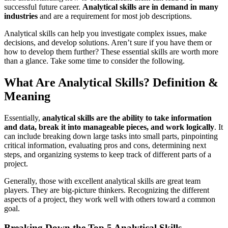
successful future career.
Analytical skills are in demand in many
industries
and are a requirement for most job descriptions.
Analytical skills can help you investigate complex issues, make
decisions, and develop solutions. Aren’t sure if you have them or
how to develop them further? These essential skills are worth more
than a glance. Take some time to consider the following.
What Are Analytical Skills? Definition &
Meaning
Essentially,
analytical skills are the ability to take information
and data, break it into manageable pieces, and work logically
. It
can include breaking down large tasks into small parts, pinpointing
critical information, evaluating pros and cons, determining next
steps, and organizing systems to keep track of different parts of a
project.
Generally, those with excellent analytical skills are great team
players. They are big-picture thinkers. Recognizing the different
aspects of a project, they work well with others toward a common
goal.
Breaking Down the Top 5 Analytical Skills