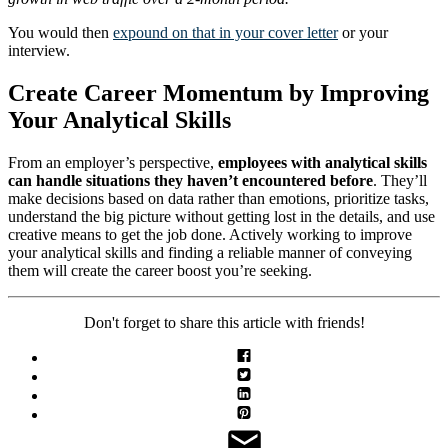
You would then
expound on that in your cover letter
or your
interview.
Create Career Momentum by Improving
Your Analytical Skills
From an employer’s perspective,
employees with analytical skills
can handle situations they haven’t encountered before
. They’ll
make decisions based on data rather than emotions, prioritize tasks,
understand the big picture without getting lost in the details, and use
creative means to get the job done. Actively working to improve
your analytical skills and finding a reliable manner of conveying
them will create the career boost you’re seeking.
Don't forget to share this article with friends!