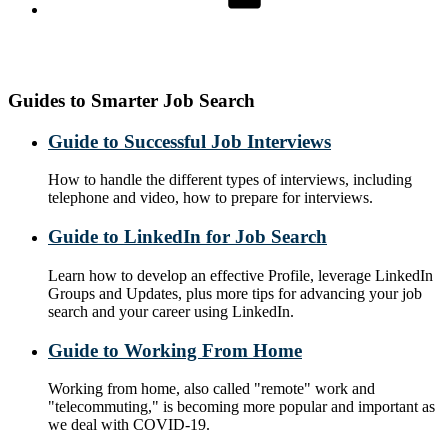
Guides to Smarter Job Search
Guide to Successful Job Interviews
How to handle the different types of interviews, including
telephone and video, how to prepare for interviews.
Guide to LinkedIn for Job Search
Learn how to develop an effective Profile, leverage LinkedIn
Groups and Updates, plus more tips for advancing your job
search and your career using LinkedIn.
Guide to Working From Home
Working from home, also called "remote" work and
"telecommuting," is becoming more popular and important as
we deal with COVID-19.