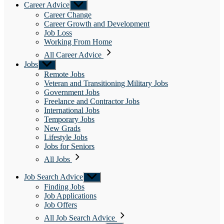
Career Advice
Show
sub
Career Change
menu
Career Growth and Development
Job Loss
Working From Home
All Career Advice
Jobs
Show
sub
Remote Jobs
menu
Veteran and Transitioning Military Jobs
Government Jobs
Freelance and Contractor Jobs
International Jobs
Temporary Jobs
New Grads
Lifestyle Jobs
Jobs for Seniors
All Jobs
Job Search Advice
Show
sub
Finding Jobs
menu
Job Applications
Job Offers
All Job Search Advice