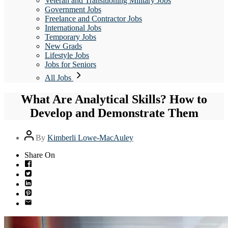
Veteran and Transitioning Military Jobs
Government Jobs
Freelance and Contractor Jobs
International Jobs
Temporary Jobs
New Grads
Lifestyle Jobs
Jobs for Seniors
All Jobs
What Are Analytical Skills? How to
Develop and Demonstrate Them
Post
By
Kimberli Lowe-MacAuley
author
Share On