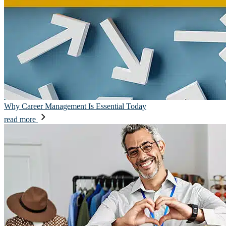
Why Career Management Is Essential Today
read more