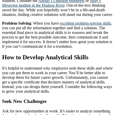
solution. Consider the
Apollo 13 mission engineers
or
Sully’s
lifesaving landing in the Hudson River
. Out-of-the-box thinking
saved the day. While you hopefully won’t be in a life-and-death
situation, finding creative solutions will stand out during your career.
Problem-Solving
: When you have
excellent problem-solving skills
,
you can put all the information together and find a solution. The
essential final piece in analytical skills is to reassess and tweak the
process to get the best possible outcome, then communicate it and
implement it for success. It doesn’t matter how great your solution is
if you can’t communicate it for a resolution.
How to Develop Analytical Skills
It’s helpful to understand why employers seek these skills and where
you can put them to work in your career. You’ll be better able to
develop them for future career growth. Unfortunately, you cannot
get a specific certificate that declares mastery of analytical skills.
Instead, you can design them yourself. Consider the following ways
to grow your analytical skills.
Seek New Challenges
Ask for new opportunities at work. It’s easier to analyze something