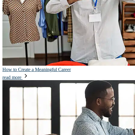
How to Create a Meaningful Career
read more