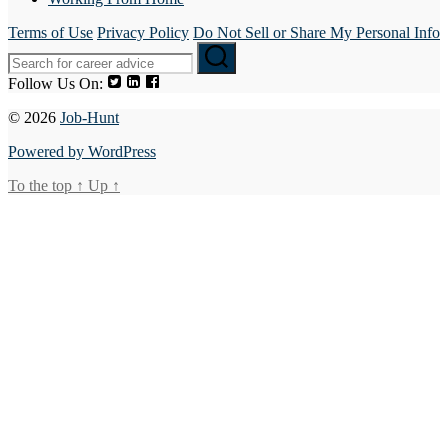
Terms of Use
Privacy Policy
Do Not Sell or Share My Personal Info
Follow Us On:
© 2026
Job-Hunt
Powered by WordPress
To the top
↑
Up
↑