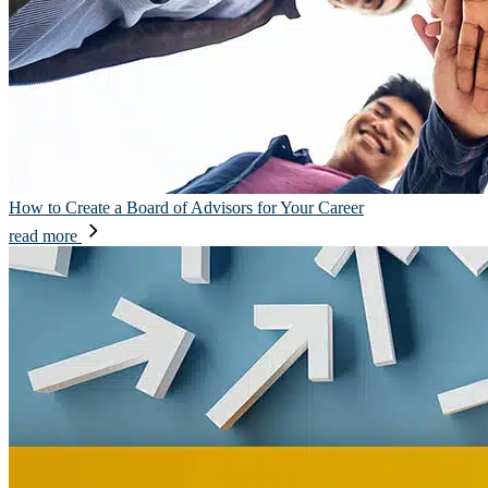
How to Create a Board of Advisors for Your Career
read more