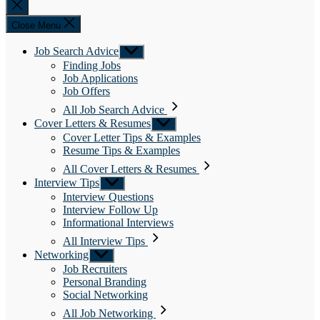
Close
search
Close Menu
Job Search Advice
Show
sub
Finding Jobs
menu
Job Applications
Job Offers
All Job Search Advice
Cover Letters & Resumes
Show
sub
Cover Letter Tips & Examples
menu
Resume Tips & Examples
All Cover Letters & Resumes
Interview Tips
Show
sub
Interview Questions
menu
Interview Follow Up
Informational Interviews
All Interview Tips
Networking
Show
sub
Job Recruiters
menu
Personal Branding
Social Networking
All Job Networking