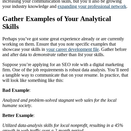
increasing your communication skills, but you’ll also be growing
your industry knowledge and
expanding your professional network
.
Gather Examples of Your Analytical
Skills
Perhaps you’ve got some great experience already or are currently
working on them. Ensure that you note specific examples that
showcase your skills in
your career development file
. Gather before
and after data to
demonstrate
rather than
list
your skills.
Suppose you’re applying for an SEO role with a digital marketing
firm. One of the job requirements is robust data analysis.
You’ll need
a tangible way to communicate that on your resume. In practice, that
will look like something like this:
Bad Example
:
Analyzed and problem-solved stagnant web sales for the local
humane society
.
Better Example
:
Utilized data-analysis skills for local nonprofit, resulting in a 45%
growth in web traffic over a 2-month period.