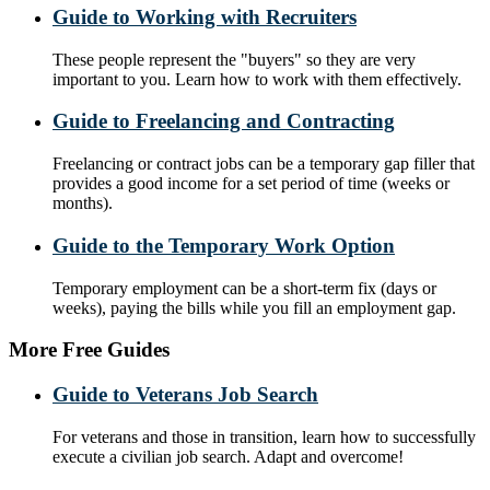
Guide to Working with Recruiters
These people represent the "buyers" so they are very
important to you. Learn how to work with them effectively.
Guide to Freelancing and Contracting
Freelancing or contract jobs can be a temporary gap filler that
provides a good income for a set period of time (weeks or
months).
Guide to the Temporary Work Option
Temporary employment can be a short-term fix (days or
weeks), paying the bills while you fill an employment gap.
More Free Guides
Guide to Veterans Job Search
For veterans and those in transition, learn how to successfully
execute a civilian job search. Adapt and overcome!