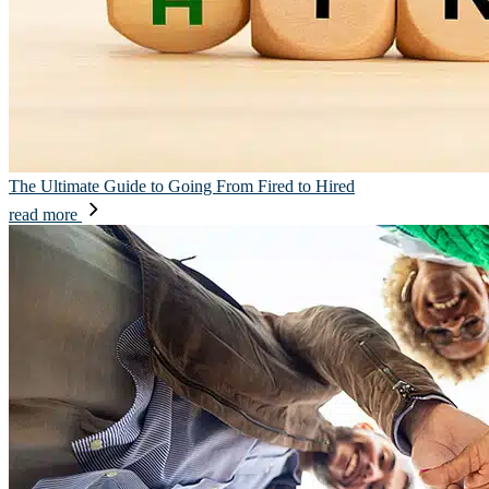
The Ultimate Guide to Going From Fired to Hired
read more