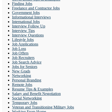
Finding Jobs
Freelance and Contractor Jobs
Government Jobs
Informational Interviews
International Jobs
Interview Follow Up
Interview Tips
Interview Questions
Lifestyle Jobs
Job Applications
Job Loss
Job Offers
Job Recruiters
Job Search Advice
Jobs for Seniors
New Grads
Networking
Personal Branding
Remote Jobs
Resume Tips & Examples
Salary and Benefit Negotiation
Social Networking
Temporary Jobs
Veteran and Transitioning Military Jobs
Working From Home