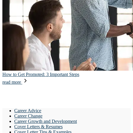
How to Get Promoted: 3 Important Steps
read more
Career Advice
Career Change
Career Growth and Development
Cover Letters & Resumes
Cover Letter Tips & Examples