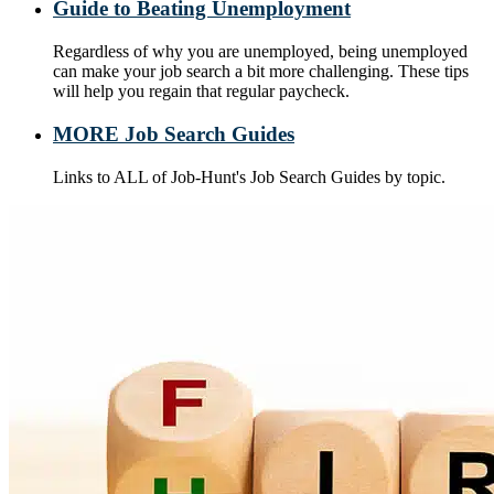
Guide to Beating Unemployment
Regardless of why you are unemployed, being unemployed
can make your job search a bit more challenging. These tips
will help you regain that regular paycheck.
MORE Job Search Guides
Links to ALL of Job-Hunt's Job Search Guides by topic.