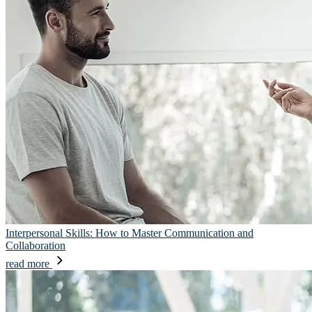
Interpersonal Skills: How to Master Communication and
Collaboration
read more