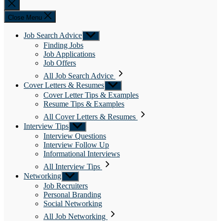
Close
search
Close Menu
Job Search Advice
Show
sub
Finding Jobs
menu
Job Applications
Job Offers
All Job Search Advice
Cover Letters & Resumes
Show
sub
Cover Letter Tips & Examples
menu
Resume Tips & Examples
All Cover Letters & Resumes
Interview Tips
Show
sub
Interview Questions
menu
Interview Follow Up
Informational Interviews
All Interview Tips
Networking
Show
sub
Job Recruiters
menu
Personal Branding
Social Networking
All Job Networking