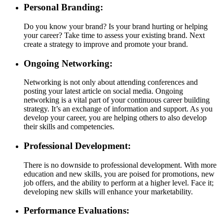
Personal Branding:
Do you know your brand? Is your brand hurting or helping
your career? Take time to assess your existing brand. Next
create a strategy to improve and promote your brand.
Ongoing Networking:
Networking is not only about attending conferences and
posting your latest article on social media. Ongoing
networking is a vital part of your continuous career building
strategy. It’s an exchange of information and support. As you
develop your career, you are helping others to also develop
their skills and competencies.
Professional Development:
There is no downside to professional development. With more
education and new skills, you are poised for promotions, new
job offers, and the ability to perform at a higher level. Face it;
developing new skills will enhance your marketability.
Performance Evaluations: