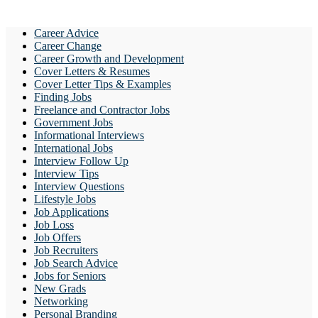
Career Advice
Career Change
Career Growth and Development
Cover Letters & Resumes
Cover Letter Tips & Examples
Finding Jobs
Freelance and Contractor Jobs
Government Jobs
Informational Interviews
International Jobs
Interview Follow Up
Interview Tips
Interview Questions
Lifestyle Jobs
Job Applications
Job Loss
Job Offers
Job Recruiters
Job Search Advice
Jobs for Seniors
New Grads
Networking
Personal Branding