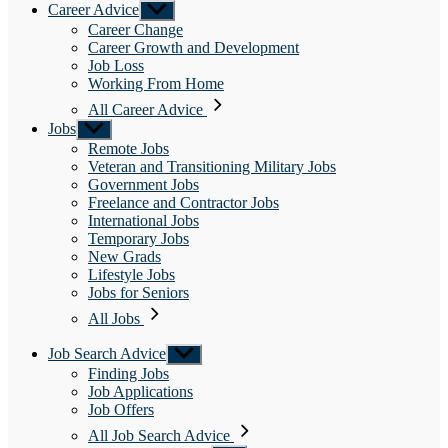
Career Advice
Show
sub
Career Change
menu
Career Growth and Development
Job Loss
Working From Home
All Career Advice
Jobs
Show
sub
Remote Jobs
menu
Veteran and Transitioning Military Jobs
Government Jobs
Freelance and Contractor Jobs
International Jobs
Temporary Jobs
New Grads
Lifestyle Jobs
Jobs for Seniors
All Jobs
Job Search Advice
Show
sub
Finding Jobs
menu
Job Applications
Job Offers
All Job Search Advice