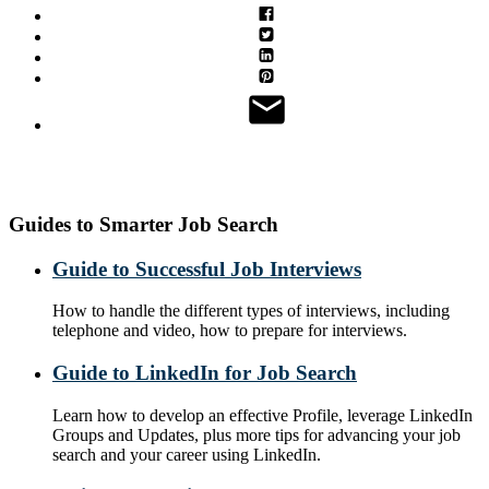
Guides to Smarter Job Search
Guide to Successful Job Interviews
How to handle the different types of interviews, including
telephone and video, how to prepare for interviews.
Guide to LinkedIn for Job Search
Learn how to develop an effective Profile, leverage LinkedIn
Groups and Updates, plus more tips for advancing your job
search and your career using LinkedIn.