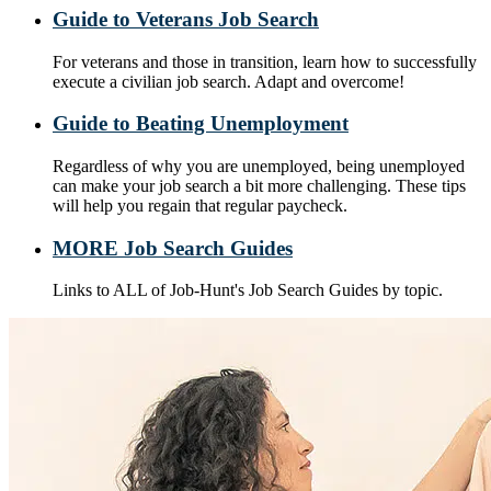
Guide to Veterans Job Search
For veterans and those in transition, learn how to successfully
execute a civilian job search. Adapt and overcome!
Guide to Beating Unemployment
Regardless of why you are unemployed, being unemployed
can make your job search a bit more challenging. These tips
will help you regain that regular paycheck.
MORE Job Search Guides
Links to ALL of Job-Hunt's Job Search Guides by topic.