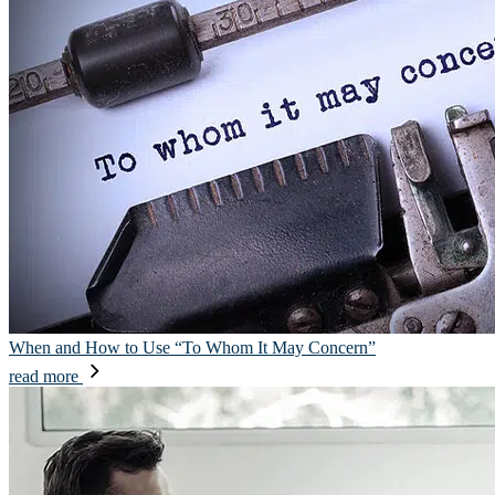
When and How to Use “To Whom It May Concern”
read more