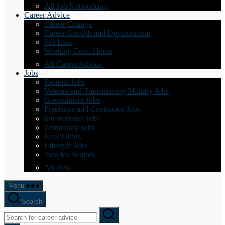
All Job Networking
Career Advice
Career Change
Career Growth and Development
Job Loss
Working From Home
All Career Advice
Jobs
Remote Jobs
Veteran and Transitioning Military Jobs
Government Jobs
Freelance and Contractor Jobs
International Jobs
Temporary Jobs
New Grads
Lifestyle Jobs
Jobs for Seniors
All Jobs
Menu
Search