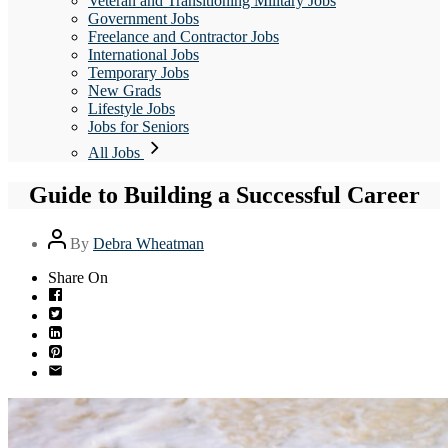
Veteran and Transitioning Military Jobs
Government Jobs
Freelance and Contractor Jobs
International Jobs
Temporary Jobs
New Grads
Lifestyle Jobs
Jobs for Seniors
All Jobs
Guide to Building a Successful Career
Post
By
Debra Wheatman
author
Share On