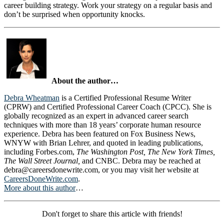
career building strategy. Work your strategy on a regular basis and
don’t be surprised when opportunity knocks.
About the author…
Debra Wheatman
is a Certified Professional Resume Writer
(CPRW) and Certified Professional Career Coach (CPCC). She is
globally recognized as an expert in advanced career search
techniques with more than 18 years’ corporate human resource
experience. Debra has been featured on Fox Business News,
WNYW with Brian Lehrer, and quoted in leading publications,
including Forbes.com,
The Washington Post, The New York Times,
The Wall Street Journal,
and CNBC. Debra may be reached at
debra@careersdonewrite.com
, or you may visit her website at
CareersDoneWrite.com
.
More about this author
…
Don't forget to share this article with friends!