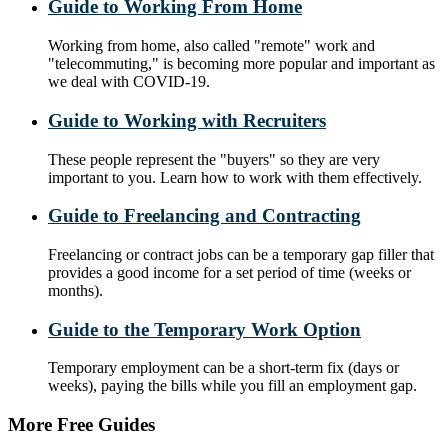
Guide to Working From Home
Working from home, also called "remote" work and
"telecommuting," is becoming more popular and important as
we deal with COVID-19.
Guide to Working with Recruiters
These people represent the "buyers" so they are very
important to you. Learn how to work with them effectively.
Guide to Freelancing and Contracting
Freelancing or contract jobs can be a temporary gap filler that
provides a good income for a set period of time (weeks or
months).
Guide to the Temporary Work Option
Temporary employment can be a short-term fix (days or
weeks), paying the bills while you fill an employment gap.
More Free Guides