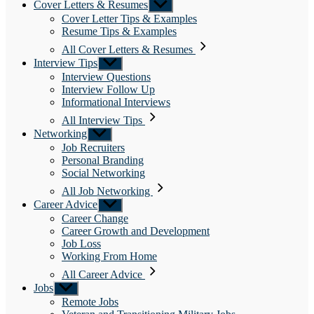
Cover Letters & Resumes
Show
sub
Cover Letter Tips & Examples
menu
Resume Tips & Examples
All Cover Letters & Resumes
Interview Tips
Show
sub
Interview Questions
menu
Interview Follow Up
Informational Interviews
All Interview Tips
Networking
Show
sub
Job Recruiters
menu
Personal Branding
Social Networking
All Job Networking
Career Advice
Show
sub
Career Change
menu
Career Growth and Development
Job Loss
Working From Home
All Career Advice
Jobs
Show
sub
Remote Jobs
menu