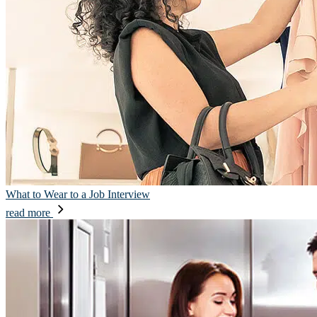
What to Wear to a Job Interview
read more