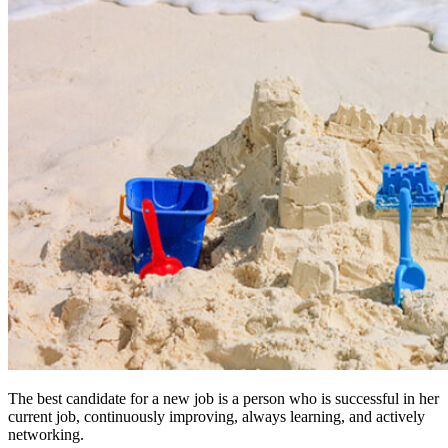
The best candidate for a new job is a person who is successful in her
current job, continuously improving, always learning, and actively
networking.