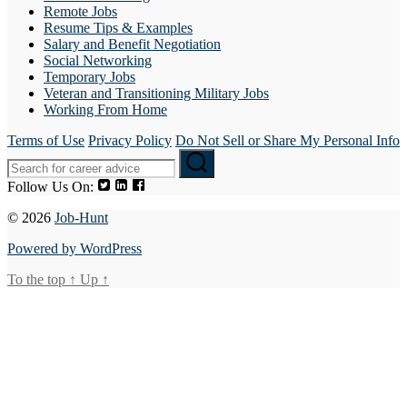
Remote Jobs
Resume Tips & Examples
Salary and Benefit Negotiation
Social Networking
Temporary Jobs
Veteran and Transitioning Military Jobs
Working From Home
Terms of Use
Privacy Policy
Do Not Sell or Share My Personal Info
Follow Us On:
© 2026
Job-Hunt
Powered by WordPress
To the top
↑
Up
↑