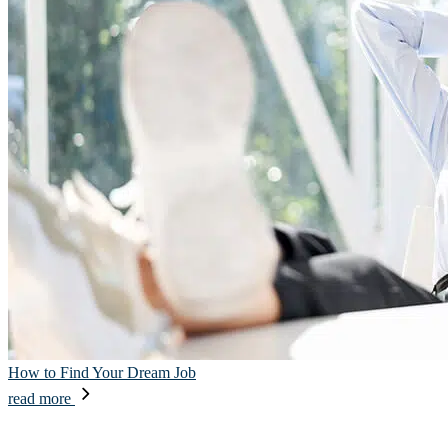
How to Find Your Dream Job
read more