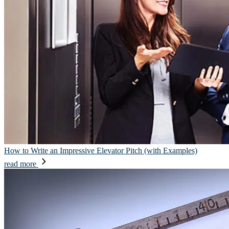
How to Write an Impressive Elevator Pitch (with Examples)
read more