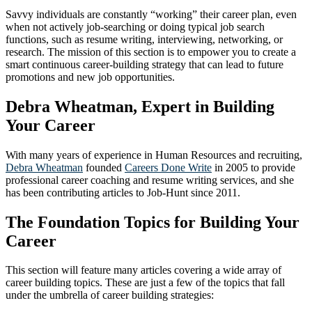
Savvy individuals are constantly “working” their career plan, even
when not actively job-searching or doing typical job search
functions, such as resume writing, interviewing, networking, or
research. The mission of this section is to empower you to create a
smart continuous career-building strategy that can lead to future
promotions and new job opportunities.
Debra Wheatman, Expert in Building
Your Career
With many years of experience in Human Resources and recruiting,
Debra Wheatman
founded
Careers Done Write
in 2005 to provide
professional career coaching and resume writing services, and she
has been contributing articles to Job-Hunt since 2011.
The Foundation Topics for Building Your
Career
This section will feature many articles covering a wide array of
career building topics. These are just a few of the topics that fall
under the umbrella of career building strategies: