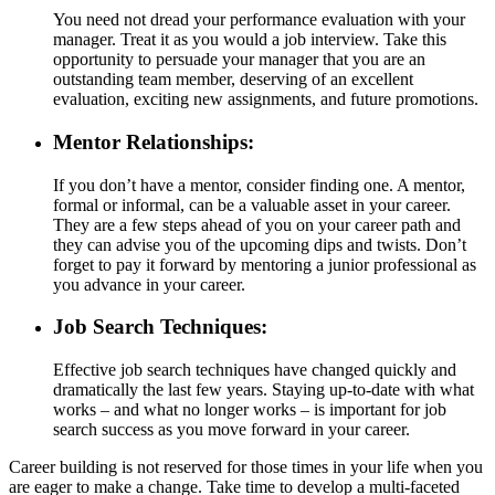
You need not dread your performance evaluation with your
manager. Treat it as you would a job interview. Take this
opportunity to persuade your manager that you are an
outstanding team member, deserving of an excellent
evaluation, exciting new assignments, and future promotions.
Mentor Relationships:
If you don’t have a mentor, consider finding one. A mentor,
formal or informal, can be a valuable asset in your career.
They are a few steps ahead of you on your career path and
they can advise you of the upcoming dips and twists. Don’t
forget to pay it forward by mentoring a junior professional as
you advance in your career.
Job Search Techniques:
Effective job search techniques have changed quickly and
dramatically the last few years. Staying up-to-date with what
works – and what no longer works – is important for job
search success as you move forward in your career.
Career building is not reserved for those times in your life when you
are eager to make a change. Take time to develop a multi-faceted