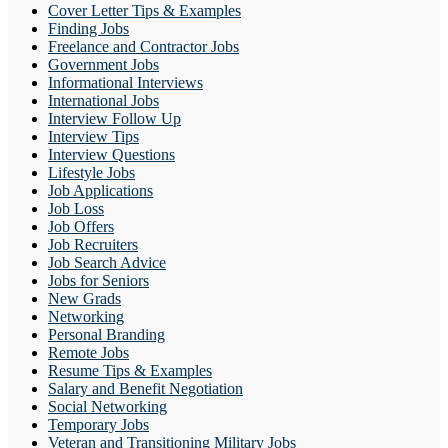
Cover Letter Tips & Examples
Finding Jobs
Freelance and Contractor Jobs
Government Jobs
Informational Interviews
International Jobs
Interview Follow Up
Interview Tips
Interview Questions
Lifestyle Jobs
Job Applications
Job Loss
Job Offers
Job Recruiters
Job Search Advice
Jobs for Seniors
New Grads
Networking
Personal Branding
Remote Jobs
Resume Tips & Examples
Salary and Benefit Negotiation
Social Networking
Temporary Jobs
Veteran and Transitioning Military Jobs