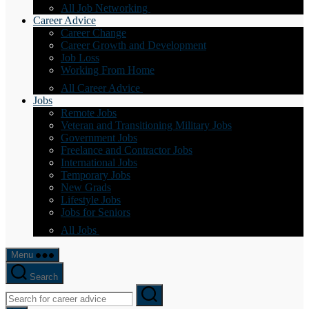
All Job Networking
Career Advice
Career Change
Career Growth and Development
Job Loss
Working From Home
All Career Advice
Jobs
Remote Jobs
Veteran and Transitioning Military Jobs
Government Jobs
Freelance and Contractor Jobs
International Jobs
Temporary Jobs
New Grads
Lifestyle Jobs
Jobs for Seniors
All Jobs
Menu
Search