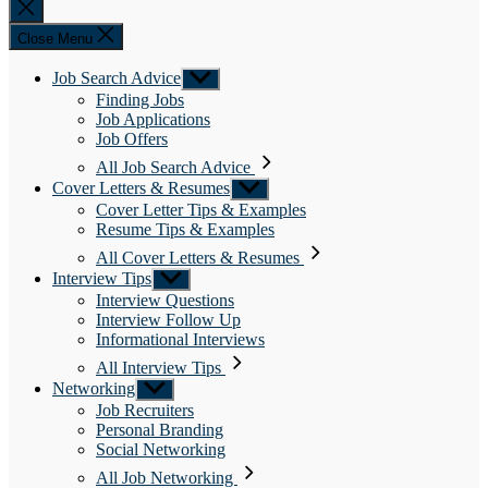
Close
search
Close Menu
Job Search Advice
Show
sub
Finding Jobs
menu
Job Applications
Job Offers
All Job Search Advice
Cover Letters & Resumes
Show
sub
Cover Letter Tips & Examples
menu
Resume Tips & Examples
All Cover Letters & Resumes
Interview Tips
Show
sub
Interview Questions
menu
Interview Follow Up
Informational Interviews
All Interview Tips
Networking
Show
sub
Job Recruiters
menu
Personal Branding
Social Networking
All Job Networking