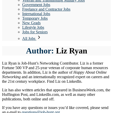
Veteran and Transitioning Military Jobs
Government Jobs
Freelance and Contractor Jobs
International Jobs
Temporary Jobs
New Grads
Lifestyle Jobs
Jobs for Seniors
All Jobs
Author:
Liz Ryan
Liz Ryan is Job-Hunt’s Networking Contributor. Liz is a former
Fortune 500 VP and 25-year veteran of corporate human resources
departments. In addition, Liz is the author of
Happy About Online
Networking
and an internationally recognized expert on careers and
the 21st century workplace. Find Liz on LinkedIn.
Liz has also written articles that appeared in BusinessWeek.com, the
Huffington Post, and LinkedIn.com, as well as many other
publications, both online and off.
If you have any questions or issues you’d like covered, please send
an e-mail to
questions@job-hunt.org
.