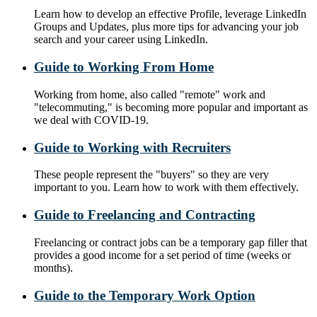
Learn how to develop an effective Profile, leverage LinkedIn
Groups and Updates, plus more tips for advancing your job
search and your career using LinkedIn.
Guide to Working From Home
Working from home, also called "remote" work and
"telecommuting," is becoming more popular and important as
we deal with COVID-19.
Guide to Working with Recruiters
These people represent the "buyers" so they are very
important to you. Learn how to work with them effectively.
Guide to Freelancing and Contracting
Freelancing or contract jobs can be a temporary gap filler that
provides a good income for a set period of time (weeks or
months).
Guide to the Temporary Work Option