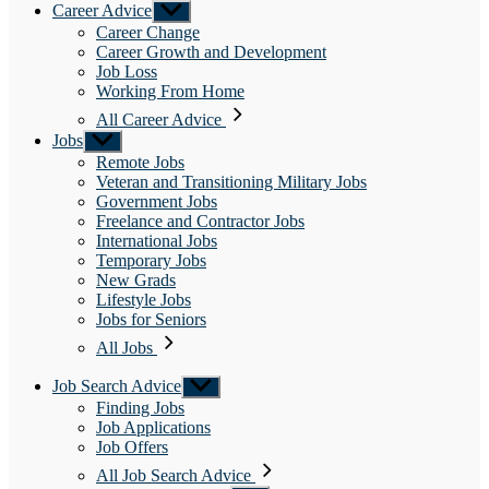
Career Advice
Show
sub
Career Change
menu
Career Growth and Development
Job Loss
Working From Home
All Career Advice
Jobs
Show
sub
Remote Jobs
menu
Veteran and Transitioning Military Jobs
Government Jobs
Freelance and Contractor Jobs
International Jobs
Temporary Jobs
New Grads
Lifestyle Jobs
Jobs for Seniors
All Jobs
Job Search Advice
Show
sub
Finding Jobs
menu
Job Applications
Job Offers
All Job Search Advice