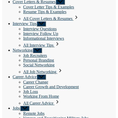
Cover Letters & Resumes
Show
sub
Cover Letter Tips & Examples
menu
Resume Tips & Examples
All Cover Letters & Resumes
Interview Tips
Show
sub
Interview Questions
menu
Interview Follow Up
Informational Interviews
All Interview Tips
Networking
Show
sub
Job Recruiters
menu
Personal Branding
Social Networking
All Job Networking
Career Advice
Show
sub
Career Change
menu
Career Growth and Development
Job Loss
Working From Home
All Career Advice
Jobs
Show
sub
Remote Jobs
menu