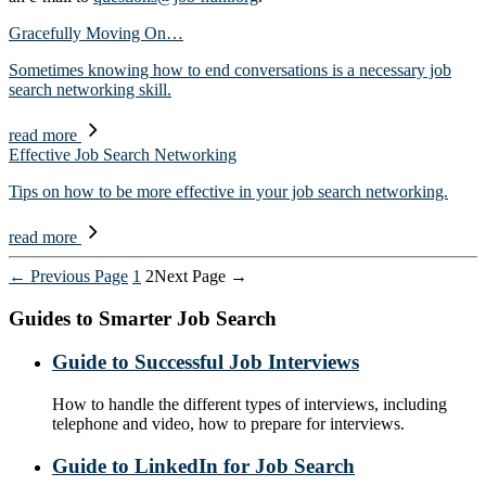
Gracefully Moving On…
Sometimes knowing how to end conversations is a necessary job
search networking skill.
read more
Effective Job Search Networking
Tips on how to be more effective in your job search networking.
read more
Posts
←
Previous
Page
1
2
Next
Page
→
pagination
Guides to Smarter Job Search
Guide to Successful Job Interviews
How to handle the different types of interviews, including
telephone and video, how to prepare for interviews.
Guide to LinkedIn for Job Search