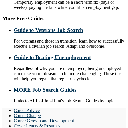
Temporary employment can be a short-term fix (days or
weeks), paying the bills while you fill an employment gap.
More Free Guides
Guide to Veterans Job Search
For veterans and those in transition, learn how to successfully
execute a civilian job search. Adapt and overcome!
Guide to Beating Unemployment
Regardless of why you are unemployed, being unemployed
can make your job search a bit more challenging. These tips
will help you regain that regular paycheck.
MORE Job Search Guides
Links to ALL of Job-Hunt's Job Search Guides by topic.
Career Advice
Career Change
Career Growth and Development
Cover Letters & Resumes