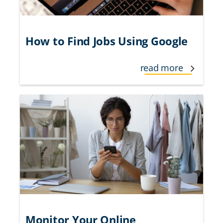
How to Find Jobs Using Google
read more
Monitor Your Online