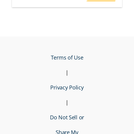
Terms of Use
|
Privacy Policy
|
Do Not Sell or
Share My