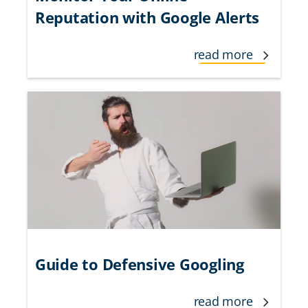
Reputation with Google Alerts
read more
Guide to Defensive Googling
read more