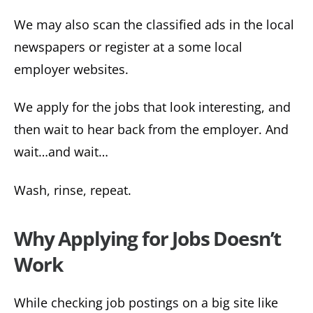
We may also scan the classified ads in the local
newspapers or register at a some local
employer websites.
We apply for the jobs that look interesting, and
then wait to hear back from the employer. And
wait…and wait…
Wash, rinse, repeat.
Why Applying for Jobs Doesn’t
Work
While checking job postings on a big site like