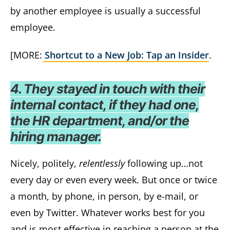
by another employee is usually a successful
employee.
[MORE:
Shortcut to a New Job: Tap an Insider
.
4. They stayed in touch with their
internal contact, if they had one,
the HR department, and/or the
hiring manager.
Nicely, politely,
relentlessly
following up…not
every day or even every week. But once or twice
a month, by phone, in person, by e-mail, or
even by Twitter. Whatever works best for you
and is most effective in reaching a person at the