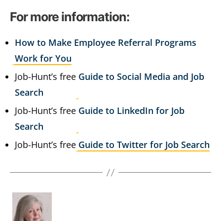
For more information:
How to Make Employee Referral Programs
Work for You
Job-Hunt’s free
Guide to Social Media and Job
Search
Job-Hunt’s free
Guide to LinkedIn for Job
Search
Job-Hunt’s free
Guide to Twitter for Job Search