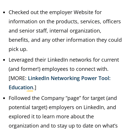
Checked out the employer Website for
information on the products, services, officers
and senior staff, internal organization,
benefits, and any other information they could
pick up.
Leveraged their LinkedIn networks for current
(and former!) employees to connect with.
[MORE:
LinkedIn Networking Power Tool:
Education
.]
Followed the Company “page” for target (and
potential target) employers on LinkedIn, and
explored it to learn more about the
organization and to stay up to date on what’s