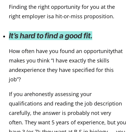
Finding the right opportunity for you at the
right employer isa hit-or-miss proposition.
It’s hard to find a good fit.
How often have you found an opportunitythat
makes you think “I have exactly the skills
andexperience they have specified for this
job”?
If you arehonestly assessing your
qualifications and reading the job description
carefully, the answer is probably not very
often. They want 5 years of experience, but you
have 3 (or 7); they want at B.S.in biology — you