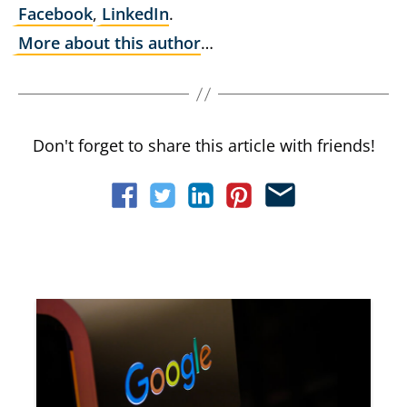
Facebook
,
LinkedIn
.
More about this author
…
Don't forget to share this article with friends!