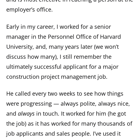
employer’s office.
Early in my career, I worked for a senior
manager in the Personnel Office of Harvard
University, and, many years later (we won’t
discuss how many), I still remember the
ultimately successful applicant for a major
construction project management job.
He called every two weeks to see how things
were progressing — always polite, always nice,
and
always
in touch. It worked for him (he got
the job) as it has worked for many thousands of
job applicants and sales people. I’ve used it