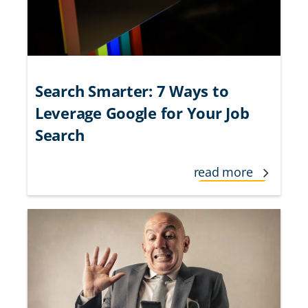
Search Smarter: 7 Ways to
Leverage Google for Your Job
Search
read more