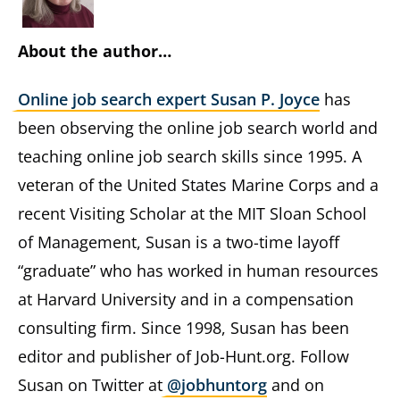
About the author…
Online job search expert Susan P. Joyce
has
been observing the online job search world and
teaching online job search skills since 1995. A
veteran of the United States Marine Corps and a
recent Visiting Scholar at the MIT Sloan School
of Management, Susan is a two-time layoff
“graduate” who has worked in human resources
at Harvard University and in a compensation
consulting firm. Since 1998, Susan has been
editor and publisher of Job-Hunt.org. Follow
Susan on Twitter at
@jobhuntorg
and on