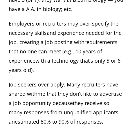
have a A.A. in biology; etc.
Employers or recruiters may over-specify the
necessary skillsand experience needed for the
job, creating a job posting withrequirements
that no one can meet (e.g., 10 years of
experiencewith a technology that’s only 5 or 6
years old).
Job seekers over-apply. Many recruiters have
shared withme that they don’t like to advertise
a job opportunity becausethey receive so
many responses from unqualified applicants,
anestimated 80% to 90% of responses.