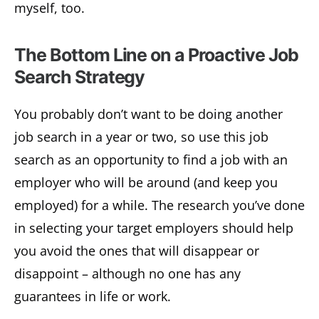
myself, too.
The Bottom Line on a Proactive Job
Search Strategy
You probably don’t want to be doing another
job search in a year or two, so use this job
search as an opportunity to find a job with an
employer who will be around (and keep you
employed) for a while. The research you’ve done
in selecting your target employers should help
you avoid the ones that will disappear or
disappoint – although no one has any
guarantees in life or work.