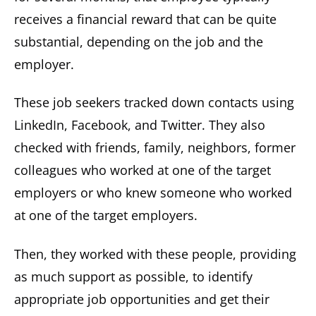
receives a financial reward that can be quite
substantial, depending on the job and the
employer.
These job seekers tracked down contacts using
LinkedIn, Facebook, and Twitter. They also
checked with friends, family, neighbors, former
colleagues who worked at one of the target
employers or who knew someone who worked
at one of the target employers.
Then, they worked with these people, providing
as much support as possible, to identify
appropriate job opportunities and get their