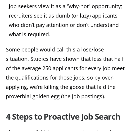
Job seekers view it as a “why-not” opportunity;
recruiters see it as dumb (or lazy) applicants
who didn’t pay attention or don’t understand
what is required.
Some people would call this a lose/lose
situation. Studies have shown that less that half
of the average 250 applicants for every job meet
the qualifications for those jobs, so by over-
applying, we’re killing the goose that laid the
proverbial golden egg (the job postings).
4 Steps to Proactive Job Search