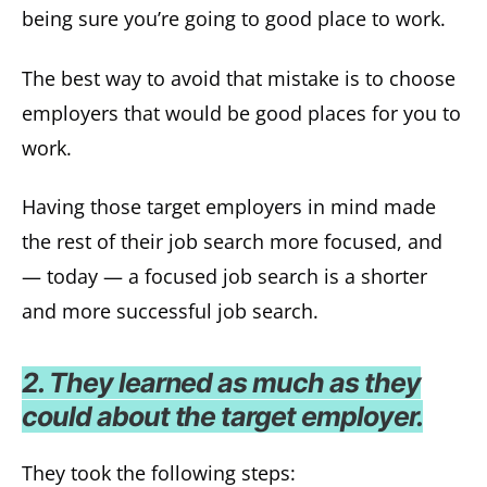
being sure you’re going to good place to work.
The best way to avoid that mistake is to choose
employers that would be good places for you to
work.
Having those target employers in mind made
the rest of their job search more focused, and
— today — a focused job search is a shorter
and more successful job search.
2. They learned as much as they
could about the target employer.
They took the following steps: