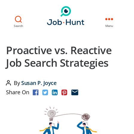
Search
Menu
Proactive vs. Reactive
Job Search Strategies
By
Susan P. Joyce
Post
Share On
author