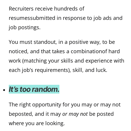
Recruiters receive hundreds of
resumessubmitted in response to job ads and
job postings.
You must standout, in a positive way, to be
noticed, and that takes a combinationof hard
work (matching your skills and experience with
each job’s requirements), skill, and luck.
It’s too random.
The right opportunity for you may or may not
beposted, and it may
or may not
be posted
where you are looking.