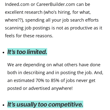
Indeed.com or CareerBuilder.com can be
excellent research (who’s hiring, for what,
where??), spending all your job search efforts
scanning job postings is not as productive as it
feels for these reasons.
It’s too limited.
We are depending on what others have done
both in describing and in posting the job. And,
an estimated 70% to 85% of jobs never get
posted or advertised anywhere!
It’s usually too competitive.