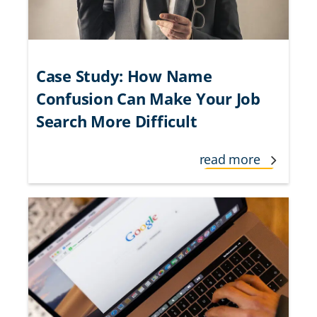
Case Study: How Name
Confusion Can Make Your Job
Search More Difficult
read more