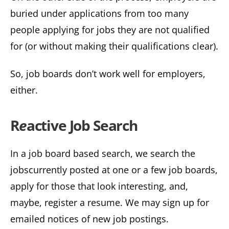
buried under applications from too many
people applying for jobs they are not qualified
for (or without making their qualifications clear).
So, job boards don’t work well for employers,
either.
R
e
active Job Search
In a job board based search, we search the
jobscurrently posted at one or a few job boards,
apply for those that look interesting, and,
maybe, register a resume. We may sign up for
emailed notices of new job postings.