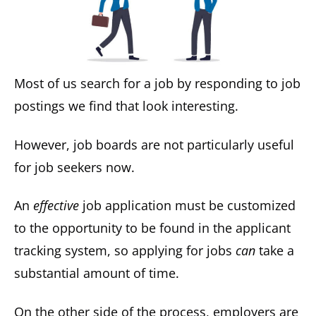
Most of us search for a job by responding to job
postings we find that look interesting.
However, job boards are not particularly useful
for job seekers now.
An
effective
job application must be customized
to the opportunity to be found in the applicant
tracking system, so applying for jobs
can
take a
substantial amount of time.
On the other side of the process, employers are