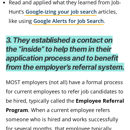
Read and applied what they learned from Job-
Hunt’s
Google-izing your job search
articles,
like using
Google Alerts for Job Search
.
3. They established a contact on
the “inside” to help them in their
application process and to benefit
from the employer’s referral system.
MOST employers (not all) have a formal process
for current employees to refer job candidates to
be hired, typically called the
Employee Referral
Program
. When a current employee refers
someone who is hired and works successfully
for several months, that employee typically