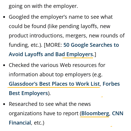
going on with the employer.
Googled the employer’s name to see what
could be found (like pending layoffs, new
product introductions, mergers, new rounds of
funding, etc.). [MORE:
50 Google Searches to
Avoid Layoffs and Bad Employers
.]
Checked the various Web resources for
information about top employers (e.g.
Glassdoor’s Best Places to Work List
,
Forbes
Best Employers
).
Researched to see what the news
organizations have to report (
Bloomberg
,
CNN
Financial
, etc.)