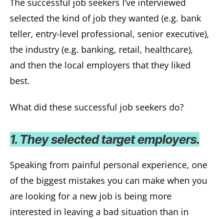
The successful job seekers I’ve interviewed
selected the kind of job they wanted (e.g. bank
teller, entry-level professional, senior executive),
the industry (e.g. banking, retail, healthcare),
and then the local employers that they liked
best.
What did these successful job seekers do?
1. They selected target employers.
Speaking from painful personal experience, one
of the biggest mistakes you can make when you
are looking for a new job is being more
interested in leaving a bad situation than in