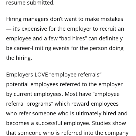
resume submitted.
Hiring managers don’t want to make mistakes
— it’s expensive for the employer to recruit an
employee and a few “bad hires” can definitely
be career-limiting events for the person doing
the hiring.
Employers LOVE “employee referrals” —
potential employees referred to the employer
by current employees. Most have “employee
referral programs” which reward employees
who refer someone who is ultimately hired and
becomes a successful employee. Studies show
that someone who is referred into the company