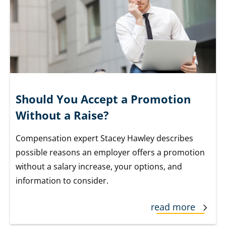
Should You Accept a Promotion
Without a Raise?
Compensation expert Stacey Hawley describes
possible reasons an employer offers a promotion
without a salary increase, your options, and
information to consider.
read more