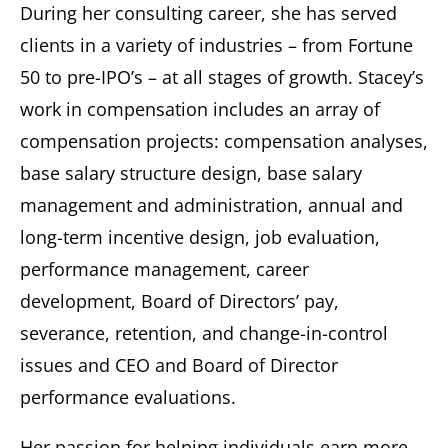
During her consulting career, she has served
clients in a variety of industries – from Fortune
50 to pre-IPO’s – at all stages of growth. Stacey’s
work in compensation includes an array of
compensation projects: compensation analyses,
base salary structure design, base salary
management and administration, annual and
long-term incentive design, job evaluation,
performance management, career
development, Board of Directors’ pay,
severance, retention, and change-in-control
issues and CEO and Board of Director
performance evaluations.
Her passion for helping individuals earn more