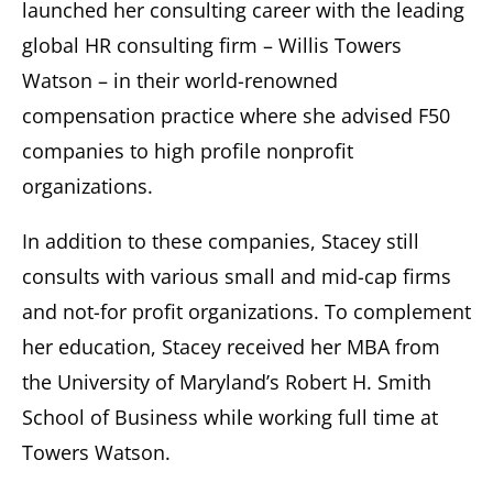
launched her consulting career with the leading
global HR consulting firm – Willis Towers
Watson – in their world-renowned
compensation practice where she advised F50
companies to high profile nonprofit
organizations.
In addition to these companies, Stacey still
consults with various small and mid-cap firms
and not-for profit organizations. To complement
her education, Stacey received her MBA from
the University of Maryland’s Robert H. Smith
School of Business while working full time at
Towers Watson.