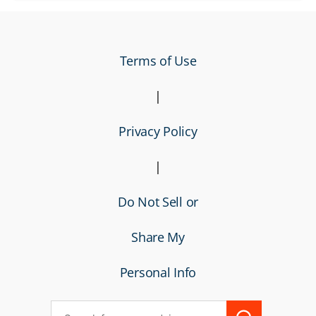
Terms of Use
|
Privacy Policy
|
Do Not Sell or
Share My
Personal Info