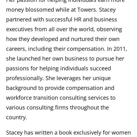
money blossomed while at Towers. Stacey
partnered with successful HR and business
executives from all over the world, observing
how they developed and nurtured their own
careers, including their compensation. In 2011,
she launched her own business to pursue her
passions for helping individuals succeed
professionally. She leverages her unique
background to provide compensation and
workforce transition consulting services to
various consulting firms throughout the
country.
Stacey has written a book exclusively for women