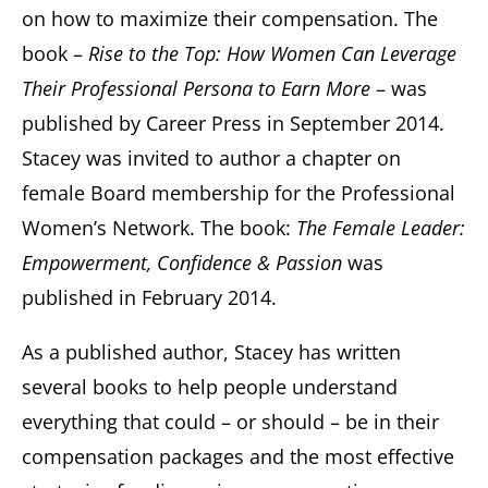
on how to maximize their compensation. The
book –
Rise to the Top: How Women Can Leverage
Their Professional Persona to Earn More
– was
published by Career Press in September 2014.
Stacey was invited to author a chapter on
female Board membership for the Professional
Women’s Network. The book:
The Female Leader:
Empowerment, Confidence & Passion
was
published in February 2014.
As a published author, Stacey has written
several books to help people understand
everything that could – or should – be in their
compensation packages and the most effective