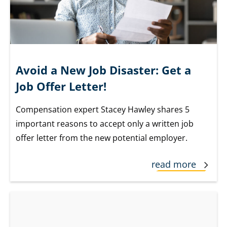
Avoid a New Job Disaster: Get a
Job Offer Letter!
Compensation expert Stacey Hawley shares 5
important reasons to accept only a written job
offer letter from the new potential employer.
read more