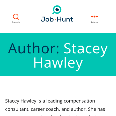
Search
Menu
Author:
Stacey
Hawley
Stacey Hawley is a leading compensation
consultant, career coach, and author. She has