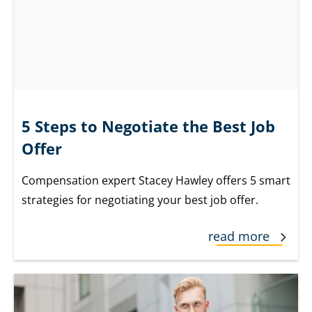
5 Steps to Negotiate the Best Job
Offer
Compensation expert Stacey Hawley offers 5 smart
strategies for negotiating your best job offer.
read more