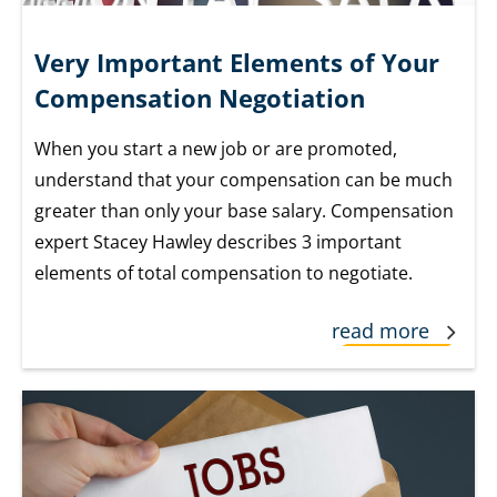
Very Important Elements of Your
Compensation Negotiation
When you start a new job or are promoted,
understand that your compensation can be much
greater than only your base salary. Compensation
expert Stacey Hawley describes 3 important
elements of total compensation to negotiate.
read more