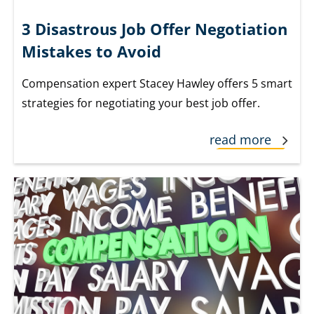
3 Disastrous Job Offer Negotiation
Mistakes to Avoid
Compensation expert Stacey Hawley offers 5 smart
strategies for negotiating your best job offer.
read more