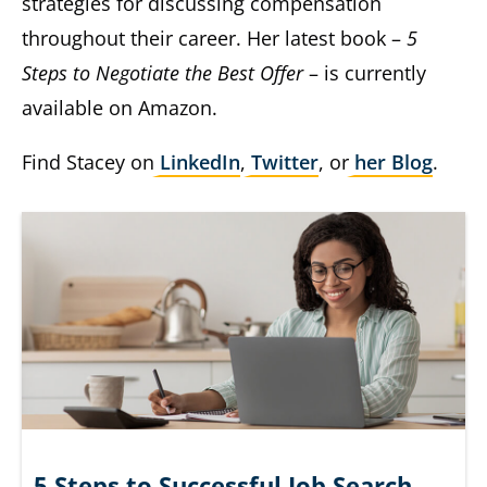
strategies for discussing compensation
throughout their career. Her latest book –
5
Steps to Negotiate the Best Offer
– is currently
available on Amazon.
Find Stacey on
LinkedIn
,
Twitter
, or
her Blog
.
5 Steps to Successful Job Search