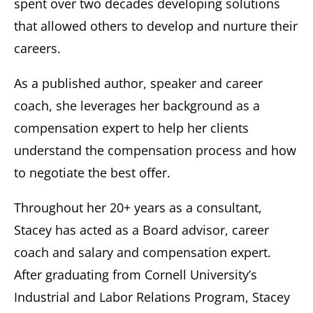
spent over two decades developing solutions
that allowed others to develop and nurture their
careers.
As a published author, speaker and career
coach, she leverages her background as a
compensation expert to help her clients
understand the compensation process and how
to negotiate the best offer.
Throughout her 20+ years as a consultant,
Stacey has acted as a Board advisor, career
coach and salary and compensation expert.
After graduating from Cornell University’s
Industrial and Labor Relations Program, Stacey