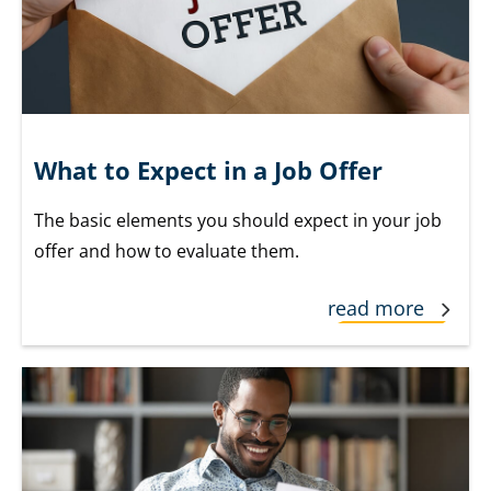
What to Expect in a Job Offer
The basic elements you should expect in your job
offer and how to evaluate them.
read more