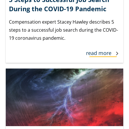
During the COVID-19 Pandemic
Compensation expert Stacey Hawley describes 5
steps to a successful job search during the COVID-
19 coronavirus pandemic.
read more