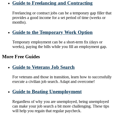
Guide to Freelancing and Contracting
Freelancing or contract jobs can be a temporary gap filler that
provides a good income for a set period of time (weeks or
months).
Guide to the Temporary Work Option
Temporary employment can be a short-term fix (days or
weeks), paying the bills while you fill an employment gap.
More Free Guides
Guide to Veterans Job Search
For veterans and those in transition, learn how to successfully
execute a civilian job search. Adapt and overcome!
Guide to Beating Unemployment
Regardless of why you are unemployed, being unemployed
can make your job search a bit more challenging. These tips
will help you regain that regular paycheck.