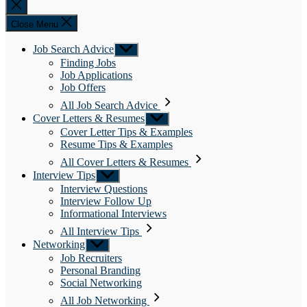
Close
search
Close Menu
Job Search Advice
Show
sub
Finding Jobs
menu
Job Applications
Job Offers
All Job Search Advice
Cover Letters & Resumes
Show
sub
Cover Letter Tips & Examples
menu
Resume Tips & Examples
All Cover Letters & Resumes
Interview Tips
Show
sub
Interview Questions
menu
Interview Follow Up
Informational Interviews
All Interview Tips
Networking
Show
sub
Job Recruiters
menu
Personal Branding
Social Networking
All Job Networking