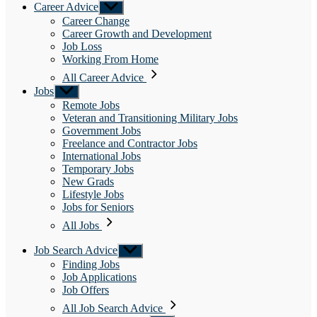
Career Advice
Show
sub
Career Change
menu
Career Growth and Development
Job Loss
Working From Home
All Career Advice
Jobs
Show
sub
Remote Jobs
menu
Veteran and Transitioning Military Jobs
Government Jobs
Freelance and Contractor Jobs
International Jobs
Temporary Jobs
New Grads
Lifestyle Jobs
Jobs for Seniors
All Jobs
Job Search Advice
Show
sub
Finding Jobs
menu
Job Applications
Job Offers
All Job Search Advice