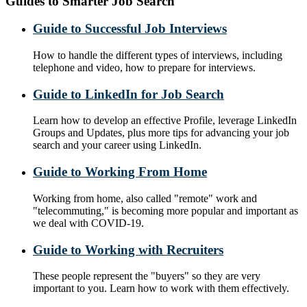
Guides to Smarter Job Search
Guide to Successful Job Interviews
How to handle the different types of interviews, including
telephone and video, how to prepare for interviews.
Guide to LinkedIn for Job Search
Learn how to develop an effective Profile, leverage LinkedIn
Groups and Updates, plus more tips for advancing your job
search and your career using LinkedIn.
Guide to Working From Home
Working from home, also called "remote" work and
"telecommuting," is becoming more popular and important as
we deal with COVID-19.
Guide to Working with Recruiters
These people represent the "buyers" so they are very
important to you. Learn how to work with them effectively.