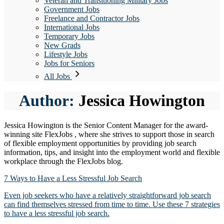
Veteran and Transitioning Military Jobs
Government Jobs
Freelance and Contractor Jobs
International Jobs
Temporary Jobs
New Grads
Lifestyle Jobs
Jobs for Seniors
All Jobs
Author:
Jessica Howington
Jessica Howington is the Senior Content Manager for the award-
winning site FlexJobs , where she strives to support those in search
of flexible employment opportunities by providing job search
information, tips, and insight into the employment world and flexible
workplace through the FlexJobs blog.
7 Ways to Have a Less Stressful Job Search
Even job seekers who have a relatively straightforward job search
can find themselves stressed from time to time. Use these 7 strategies
to have a less stressful job search.