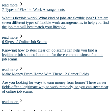
read more
7 Types of Flexible Work Arrangements
What is flexible work? What kind of jobs are flexible jobs? Here are
seven different types of flexible work arrangements, to help you find
the job that will best match your lifestyle.
read more
6 Signs of Online Job Scams
Knowing how to steer clear of job scams can help you find a
legitimate job sooner. Look out for these common signs of online
job scams.
read more
Make Money From Home With These 12 Career Fields
Are you looking for ways to earn money from home? These career
fields offer a legitimate way to work remotely, so you can steer clear
of online job scams.
read more