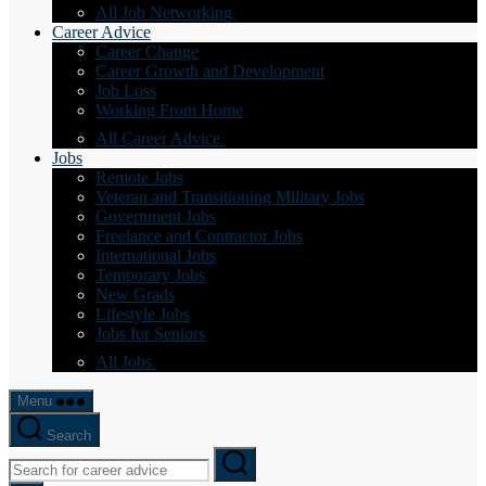
All Job Networking
Career Advice
Career Change
Career Growth and Development
Job Loss
Working From Home
All Career Advice
Jobs
Remote Jobs
Veteran and Transitioning Military Jobs
Government Jobs
Freelance and Contractor Jobs
International Jobs
Temporary Jobs
New Grads
Lifestyle Jobs
Jobs for Seniors
All Jobs
Menu
Search