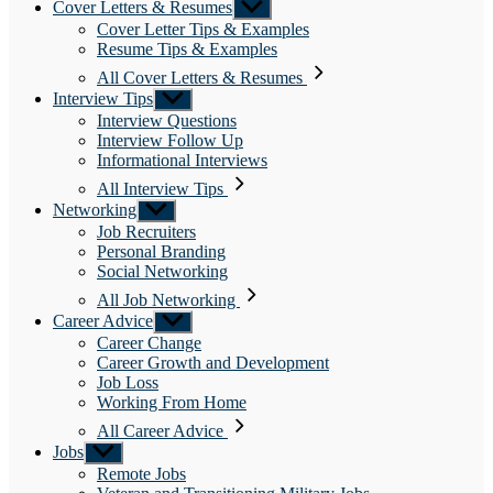
Cover Letters & Resumes
Show
sub
Cover Letter Tips & Examples
menu
Resume Tips & Examples
All Cover Letters & Resumes
Interview Tips
Show
sub
Interview Questions
menu
Interview Follow Up
Informational Interviews
All Interview Tips
Networking
Show
sub
Job Recruiters
menu
Personal Branding
Social Networking
All Job Networking
Career Advice
Show
sub
Career Change
menu
Career Growth and Development
Job Loss
Working From Home
All Career Advice
Jobs
Show
sub
Remote Jobs
menu