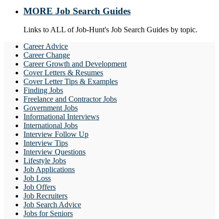
MORE Job Search Guides
Links to ALL of Job-Hunt's Job Search Guides by topic.
Career Advice
Career Change
Career Growth and Development
Cover Letters & Resumes
Cover Letter Tips & Examples
Finding Jobs
Freelance and Contractor Jobs
Government Jobs
Informational Interviews
International Jobs
Interview Follow Up
Interview Tips
Interview Questions
Lifestyle Jobs
Job Applications
Job Loss
Job Offers
Job Recruiters
Job Search Advice
Jobs for Seniors